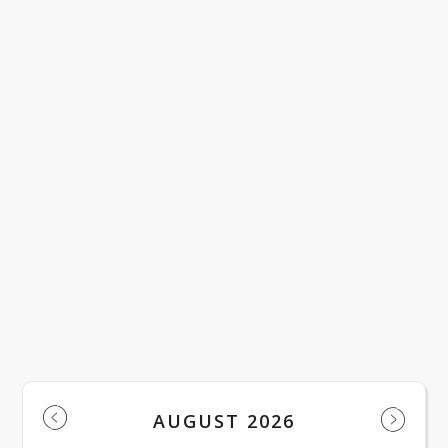
LACWD Official Notice English
LACWD Official Notice Spanish
Regular Meeting of the Board of Trust
LOAD MORE NEWS
Events
AUGUST 2026