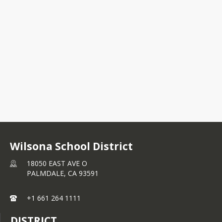
18050 EAST AVE O
PALMDALE, CA 93591
+1 661 264 1111
Wilsona School District
18050 EAST AVE O
PALMDALE,
CA
93591
+1 661 264 1111
DISTRICT