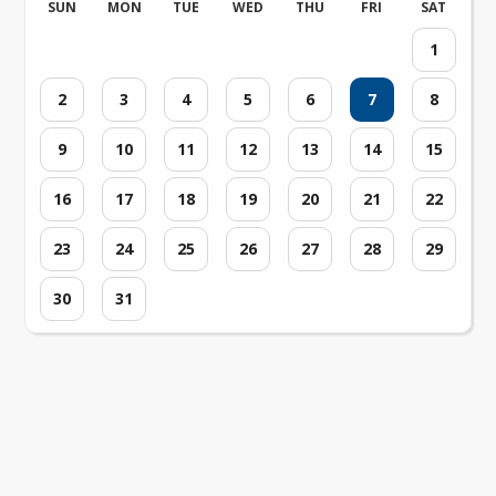
SUN
MON
TUE
WED
THU
FRI
SAT
1
2
3
4
5
6
7
8
9
10
11
12
13
14
15
16
17
18
19
20
21
22
23
24
25
26
27
28
29
30
31
Loading events...